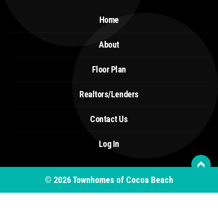
Home
About
Floor Plan
Realtors/Lenders
Contact Us
Log In
© 2026
Townhomes of Cocoa Beach